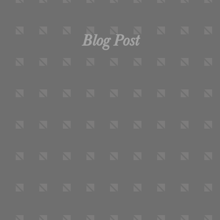
Blog Post