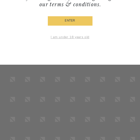
our
terms & conditions
.
ENTER
I am under 18 years old