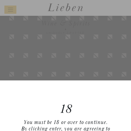
Lieben
Wine & Spirits
UNIQUELY CRAFTED
18
You must be 18 or over to continue.
By clicking enter, you are agreeing to